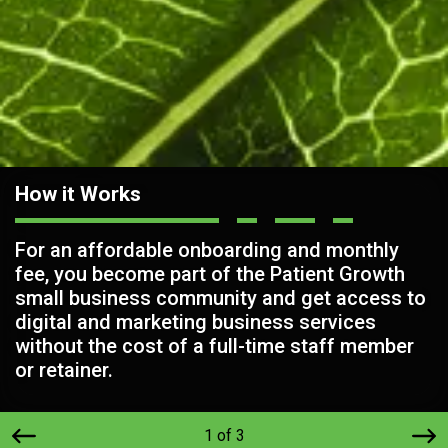
How it Works
For an affordable onboarding and monthly
fee, you become part of the Patient Growth
small business community and get access to
digital and marketing business services
without the cost of a full-time staff member
or retainer.
1 of 3