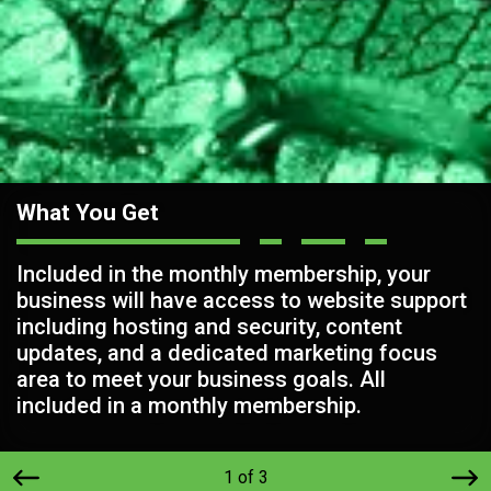
What You Get
Included in the monthly membership, your
business will have access to website support
including hosting and security, content
updates, and a dedicated marketing focus
area to meet your business goals. All
included in a monthly membership.
1 of 3