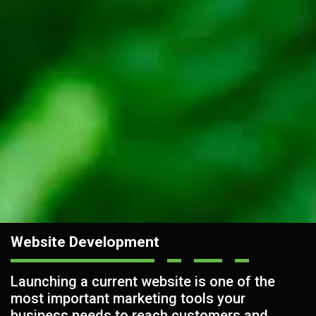
Website Development
Launching a current website is one of the
most important marketing tools your
business needs to reach customers and