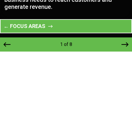
generate revenue.
← FOCUS AREAS
1 of 8