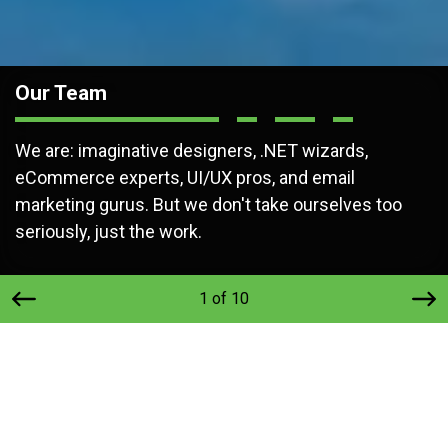
Our Team
We are: imaginative designers, .NET wizards,
eCommerce experts, UI/UX pros, and email
marketing gurus. But we don't take ourselves too
seriously, just the work.
1 of 10